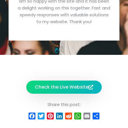
am so happy with the site and it has been
e
a delight working on this together. Fast and
d
speedy responses with valuable solutions
5
to my website. Thank you!
o
u
t
o
f
5
Check the Live Website
Share this post:
F
T
P
L
R
W
E
S
a
w
i
i
e
h
m
h