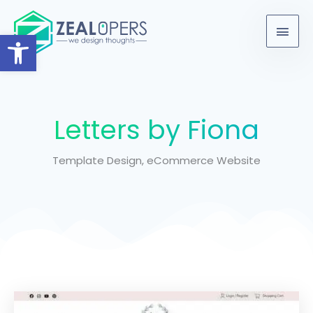
Skip
content
Main
to
Open toolbar
Men
content
Letters by Fiona
Template Design, eCommerce Website