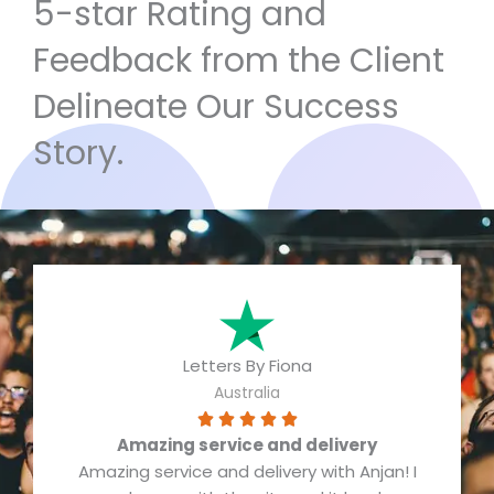
5-star Rating and
Feedback from the Client
Delineate Our Success
Story.
Letters By Fiona
Australia
R





Amazing service and delivery
a
Amazing service and delivery with Anjan! I
t