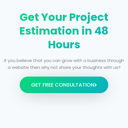
Get Your Project
Estimation in 48
Hours
If you believe that you can grow with a business through
a website then why not share your thoughts with us?
GET FREE CONSULTATION