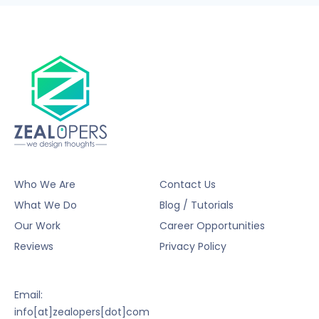
Who We Are
Contact Us
What We Do
Blog / Tutorials
Our Work
Career Opportunities
Reviews
Privacy Policy
Email:
info[at]zealopers[dot]com