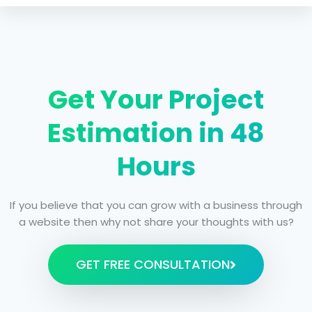
Get Your Project
Estimation in 48
Hours
If you believe that you can grow with a business through
a website then why not share your thoughts with us?
GET FREE CONSULTATION