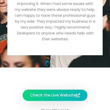
improving it. When I had some issues with
d
my website they were always ready to help.
5
I am happy to have these professional guys
o
by my side. They impacted my business in a
u
very positive way. I highly recommend
t
Zealopers to anyone who needs help with
o
their websites.
f
5
Check the Live Website