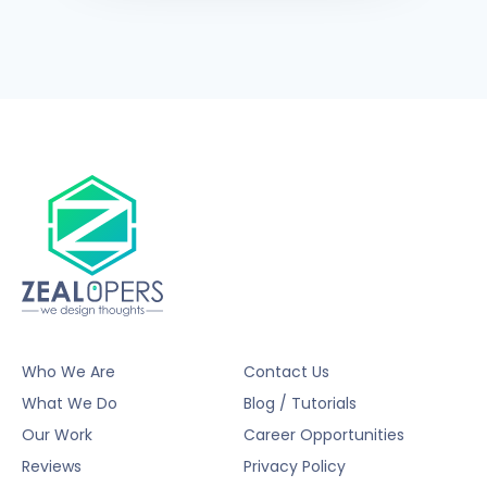
Who We Are
Contact Us
What We Do
Blog / Tutorials
Our Work
Career Opportunities
Reviews
Privacy Policy