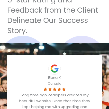
5-star Rating and
Feedback from the Client
Delineate Our Success
Story.
Elena K
Canada
R





Long time ago Zealopers created my
a
beautiful website. Since that time they
t
kept helping me with upgrading and
e