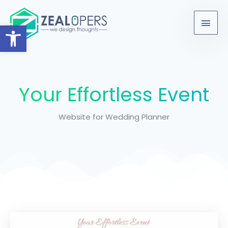
Skip
content
Main
to
Open toolbar
Men
content
Your Effortless Event
Website for Wedding Planner