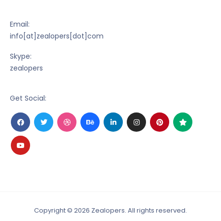
Email:
info[at]zealopers[dot]com
Skype:
zealopers
Get Social:
Facebook
Trustpilot
Twitter
Dribbble
Behance
Linkedin-
Instagram
Pinterest
Trustpilot
in
Copyright © 2026 Zealopers. All rights reserved.