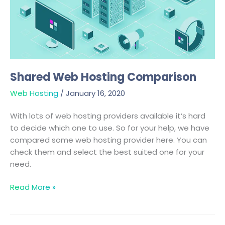
Shared Web Hosting Comparison
Web Hosting
/
January 16, 2020
With lots of web hosting providers available it’s hard
to decide which one to use. So for your help, we have
compared some web hosting provider here. You can
check them and select the best suited one for your
need.
Read More »