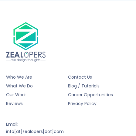
Who We Are
Contact Us
What We Do
Blog / Tutorials
Our Work
Career Opportunities
Reviews
Privacy Policy
Email:
info[at]zealopers[dot]com