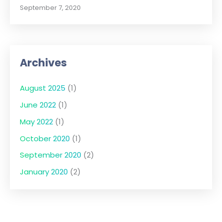
September 7, 2020
Archives
August 2025
(1)
June 2022
(1)
May 2022
(1)
October 2020
(1)
September 2020
(2)
January 2020
(2)