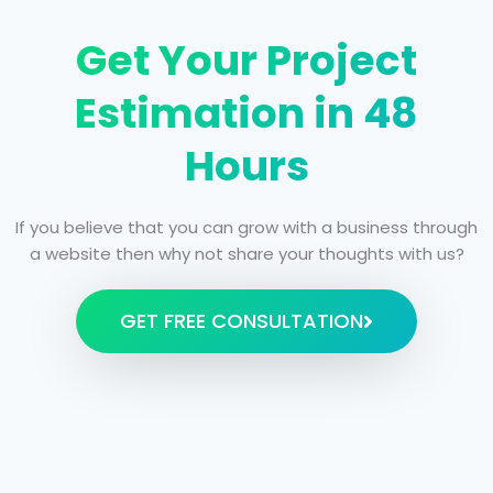
Get Your Project
Estimation in 48
Hours
If you believe that you can grow with a business through
a website then why not share your thoughts with us?
GET FREE CONSULTATION