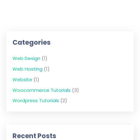
Categories
Web Design
(1)
Web Hosting
(1)
Website
(1)
Woocommerce Tutorials
(3)
Wordpress Tutorials
(2)
Recent Posts