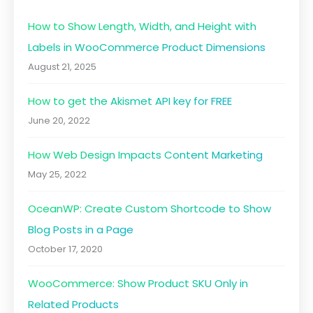
How to Show Length, Width, and Height with
Labels in WooCommerce Product Dimensions
August 21, 2025
How to get the Akismet API key for FREE
June 20, 2022
How Web Design Impacts Content Marketing
May 25, 2022
OceanWP: Create Custom Shortcode to Show
Blog Posts in a Page
October 17, 2020
WooCommerce: Show Product SKU Only in
Related Products