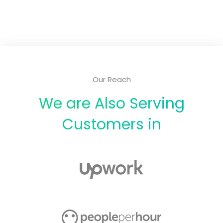
Our Reach
We are Also Serving
Customers in